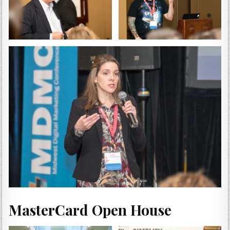
MasterCard Open House