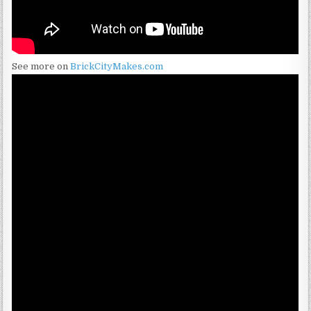
See more on
BrickCityMakes.com