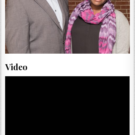
Video