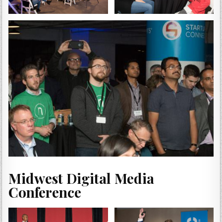
Midwest Digital Media
Conference