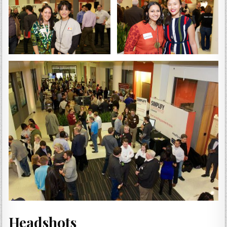
Headshots