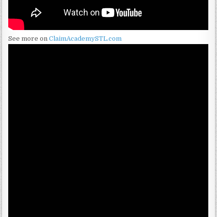
See more on
ClaimAcademySTL.com