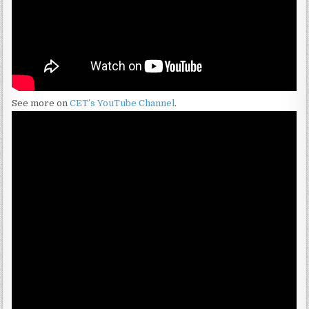
See more on
CET’s YouTube Channel
.