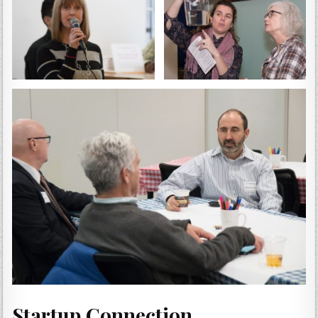
Startup Connection