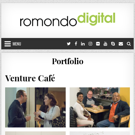
Skip to content
MENU
Portfolio
Venture Café