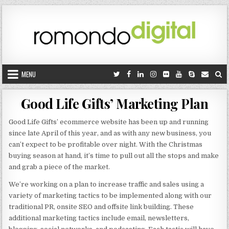
Skip to content
MENU
Good Life Gifts’ Marketing Plan
Good Life Gifts’ ecommerce website has been up and running
since late April of this year, and as with any new business, you
can’t expect to be profitable over night. With the Christmas
buying season at hand, it’s time to pull out all the stops and make
and grab a piece of the market.
We’re working on a plan to increase traffic and sales using a
variety of marketing tactics to be implemented along with our
traditional PR, onsite SEO and offsite link building. These
additional marketing tactics include email, newsletters,