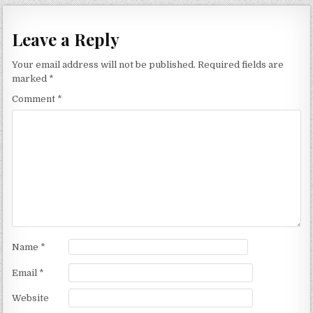
Leave a Reply
Your email address will not be published.
Required fields are
marked
*
Comment
*
Name
*
Email
*
Website