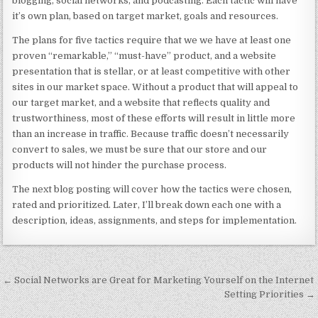
blogging, social networks, and podcasting. Each tactic will have
it’s own plan, based on target market, goals and resources.
The plans for five tactics require that we we have at least one
proven “remarkable,” “must-have” product, and a website
presentation that is stellar, or at least competitive with other
sites in our market space. Without a product that will appeal to
our target market, and a website that reflects quality and
trustworthiness, most of these efforts will result in little more
than an increase in traffic. Because traffic doesn’t necessarily
convert to sales, we must be sure that our store and our
products will not hinder the purchase process.
The next blog posting will cover how the tactics were chosen,
rated and prioritized. Later, I’ll break down each one with a
description, ideas, assignments, and steps for implementation.
Post navigation
← Social Networks are Great for Marketing Yourself on the Internet
Setting Priorities →